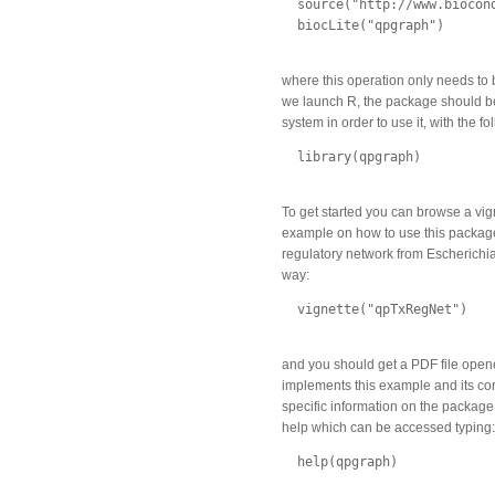
  source("http://www.biocond
  biocLite("qpgraph")

where this operation only needs to
we launch R, the package should be
system in order to use it, with the 
  library(qpgraph)

To get started you can browse a vig
example on how to use this package
regulatory network from Escherichia 
way:
  vignette("qpTxRegNet")

and you should get a PDF file open
implements this example and its co
specific information on the package 
help which can be accessed typing:
  help(qpgraph)
