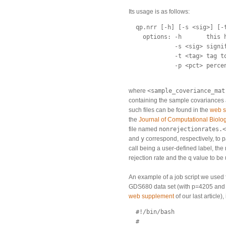
Its usage is as follows:
  qp.nrr [-h] [-s <sig>] [-
    options: -h       this h
             -s <sig> signif
             -t <tag> tag t
             -p <pct> perce
where
<sample_coveriance_mat
containing the sample covariances
such files can be found in the
web 
the
Journal of Computational Biolo
file named
nonrejectionrates.<
and
y
correspond, respectively, to 
call being a user-defined label, the
rejection rate and the q value to be
An example of a job script we use
GDS680 data set (with p=4205 and 
web supplement
of our last article), 
  #!/bin/bash

  #
