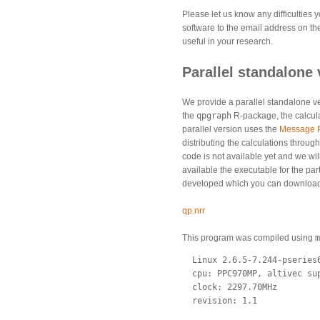
Please let us know any difficulties
software to the email address on th
useful in your research.
Parallel standalone 
We provide a parallel standalone ve
the
qpgraph
R-package, the calculat
parallel version uses the
Message P
distributing the calculations throug
code is not available yet and we wi
available the executable for the par
developed which you can download t
qp.nrr
This program was compiled using
m
  Linux 2.6.5-7.244-pseries6
  cpu: PPC970MP, altivec sup
  clock: 2297.70MHz

  revision: 1.1
