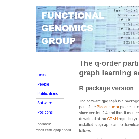
The q-order parti
graph learning s
Home
People
R package version
Publications
The software
qpgraph
is a package
Software
part of the
Bioconductor
project. It 
Positions
since version 2.4 and thus it require
download at the
CRAN
repository).
Feedback:
installed,
qpgraph
can be downloade
robert.castelo[at]upf.edu
follows: