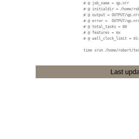
  # @ job_name = qp.nrr

  # @ initialdir = /home/rob
  # @ output = OUTPUT/qp.nrr
  # @ error =  OUTPUT/qp.nrr
  # @ total_tasks = 80

  # @ features = mx

  # @ wall_clock_limit = 01:
  time srun /home/robert/te
Last upda